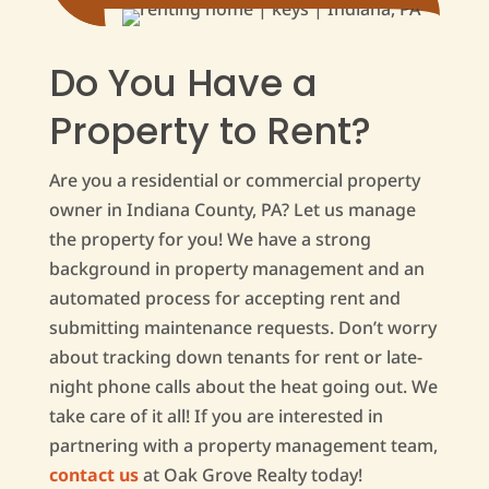
Do You Have a
Property to Rent?
Are you a residential or commercial property
owner in Indiana County, PA? Let us manage
the property for you! We have a strong
background in property management and an
automated process for accepting rent and
submitting maintenance requests. Don’t worry
about tracking down tenants for rent or late-
night phone calls about the heat going out. We
take care of it all! If you are interested in
partnering with a property management team,
contact us
at Oak Grove Realty today!