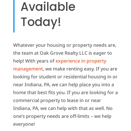
Available
Today!
Whatever your housing or property needs are,
the team at Oak Grove Realty LLC is eager to
help! With years of
experience in property
management
, we make renting easy. If you are
looking for student or residential housing in or
near Indiana, PA, we can help place you into a
home that best fits you. If you are looking for a
commercial property to lease in or near
Indiana, PA, we can help with that as well. No
one’s property needs are off-limits – we help
everyone!