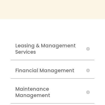
Leasing & Management
Services
Financial Management
Maintenance
Management