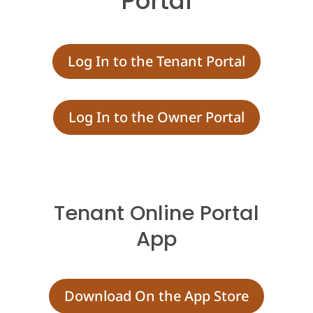
Portal
Log In to the Tenant Portal
Log In to the Owner Portal
Tenant Online Portal
App
Download On the App Store