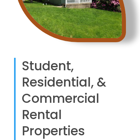
Student,
Residential, &
Commercial
Rental
Properties