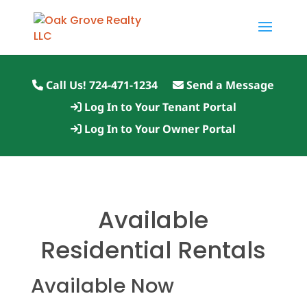
Call Us! 724-471-1234
Send a Message
Log In to Your Tenant Portal
Log In to Your Owner Portal
Available
Residential Rentals
Available Now