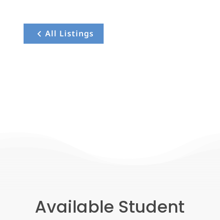
All Listings
Available Student