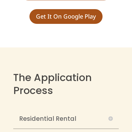
Get It On Google Play
The Application
Process
Residential Rental