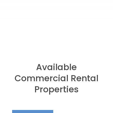
Available
Commercial Rental
Properties