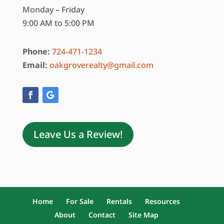
Monday – Friday
9:00 AM to 5:00 PM
Phone:
724-471-1234
Email:
oakgroverealty@gmail.com
Leave Us a Review!
Home
For Sale
Rentals
Resources
About
Contact
Site Map