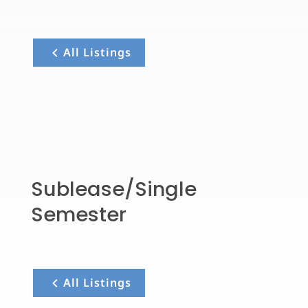
All Listings
Sublease/Single
Semester
All Listings