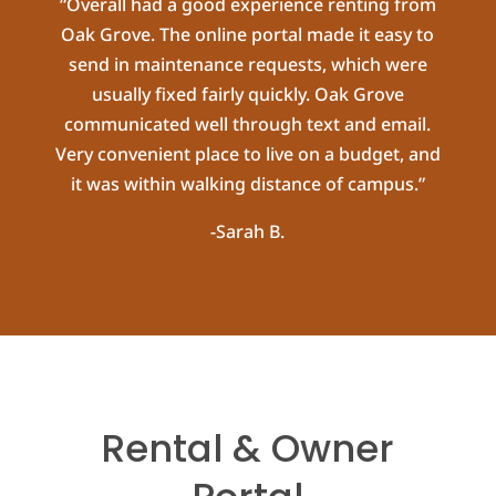
“Overall had a good experience renting from
Oak Grove. The online portal made it easy to
send in maintenance requests, which were
usually fixed fairly quickly. Oak Grove
communicated well through text and email.
Very convenient place to live on a budget, and
it was within walking distance of campus.”
-Sarah B.
Rental & Owner