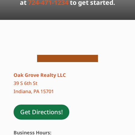
at
724-471-1234
to get started.
Oak Grove Realty LLC
39 S 6th St
Indiana, PA 15701
Get Directions!
Business Hours: