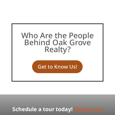
Who Are the People
Behind Oak Grove
Realty?
Get to Know Us!
Schedule a tour today!
Contact us