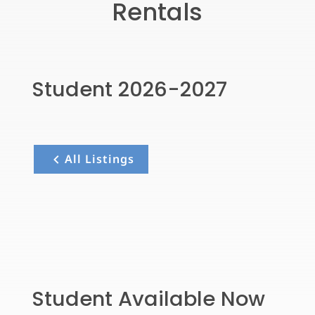
Rentals
Student 2026-2027
All Listings
Student Available Now