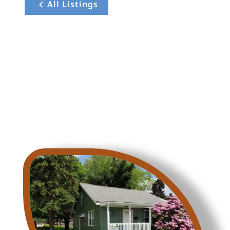
All Listings