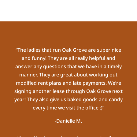
“The ladies that run Oak Grove are super nice
and funny! They are all really helpful and
answer any questions that we have in a timely
manner. They are great about working out
modified rent plans and late payments. We’re
signing another lease through Oak Grove next
year! They also give us baked goods and candy
every time we visit the office :)”
-Danielle M.