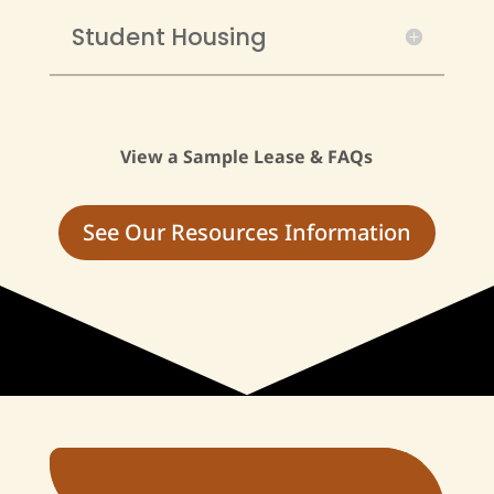
Student Housing
View a Sample Lease & FAQs
See Our Resources Information